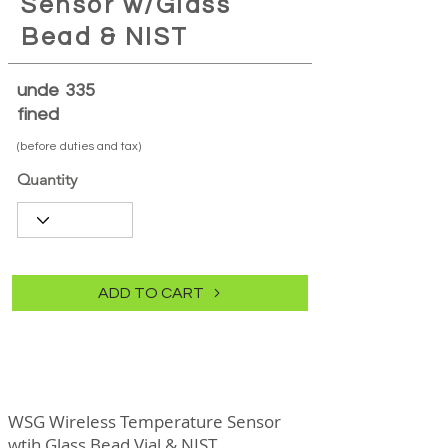
Sensor w/Glass
Bead & NIST
unde
335
fined
(before duties and tax)
Quantity
ADD TO CART
WSG Wireless Temperature Sensor
wtih Glass Bead Vial & NIST