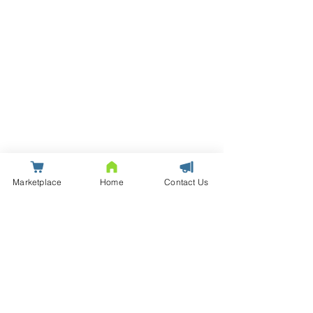
Marketplace
Home
Contact Us