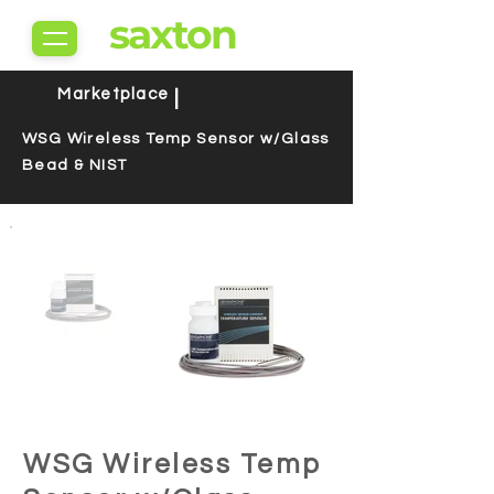
saxton
Marketplace
|
WSG Wireless Temp Sensor w/Glass
Bead & NIST
WSG Wireless Temp