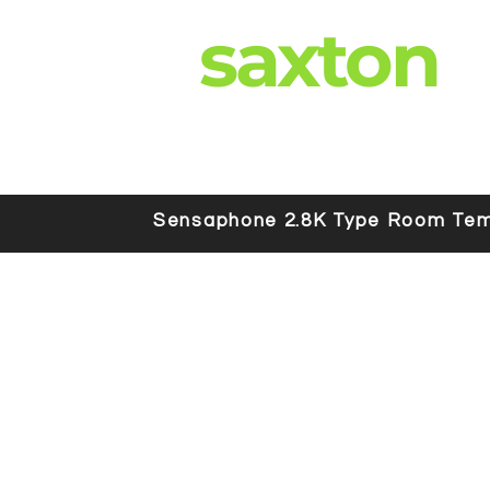
saxton
Sensaphone 2.8K Type Room Tem