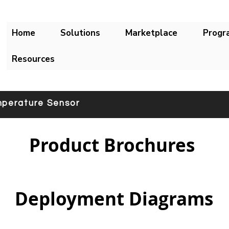
Home
Solutions
Marketplace
Progr
Resources
perature Sensor
Product Brochures
Deployment Diagrams