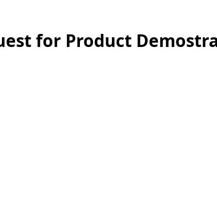
est for Product Demostra