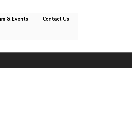
am & Events
Contact Us