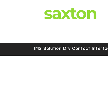
saxton
IMS Solution Dry Contact Interf