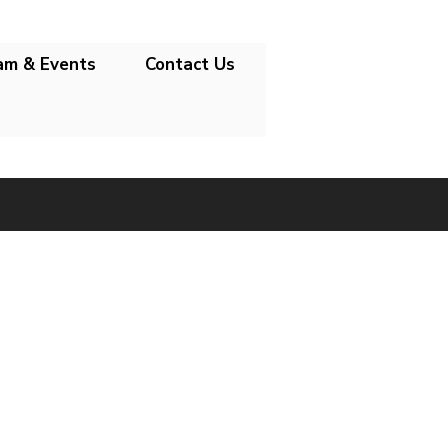
am & Events
Contact Us