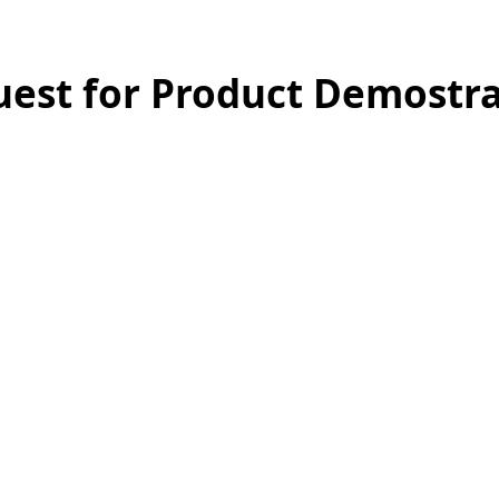
est for Product Demostra