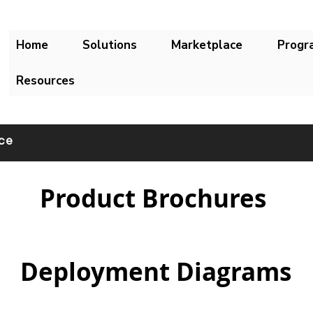
Home
Solutions
Marketplace
Progr
Resources
ace
Product Brochures
Deployment Diagrams