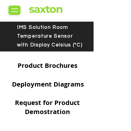
saxton
IMS Solution Room
Temperature Sensor
with Display Celsius (°C)
Product Brochures
Deployment Diagrams
Request for Product
Demostration