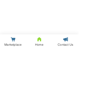
Marketplace
Home
Contact Us
© Saxton | Data Centre Infrastructure Solutions and