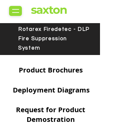
saxton
Rotarex Firedetec - DLP
Fire Suppression
System
Product Brochures
Deployment Diagrams
Request for Product
Demostration