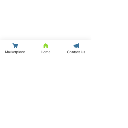
Marketplace
Home
Contact Us
© Saxton | Data Centre Infrastructure Solutions and