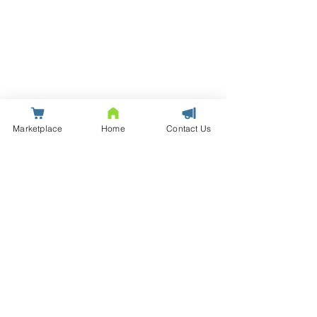
Marketplace
Home
Contact Us
© Saxton | Data Centre Infrastructure Solutions and