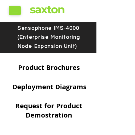
saxton
Sensaphone IMS-4000
(Enterprise Monitoring
Node Expansion Unit)
Product Brochures
Deployment Diagrams
Request for Product
Demostration