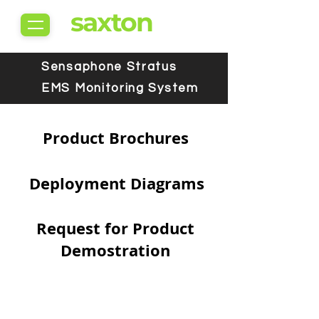
saxton
Sensaphone Stratus
EMS Monitoring System
Product Brochures
Deployment Diagrams
Request for Product
Demostration