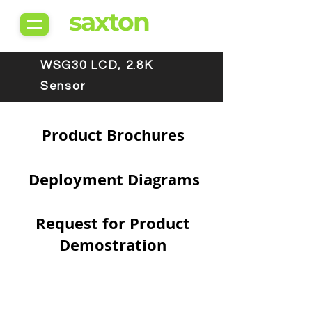
saxton
WSG30 LCD, 2.8K
Sensor
Product Brochures
Deployment Diagrams
Request for Product
Demostration