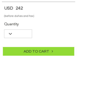
USD
242
(before duties and tax)
Quantity
ADD TO CART