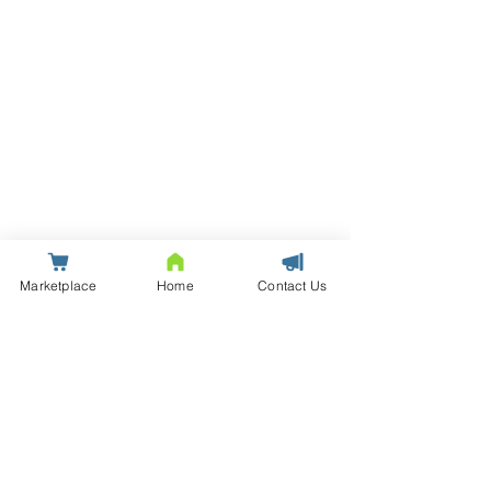
Marketplace
Home
Contact Us