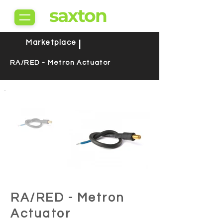
saxton
Marketplace
|
RA/RED - Metron Actuator
RA/RED - Metron
Actuator