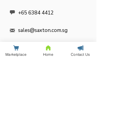

+65 6384 4412
sales@saxton.com.sg

SOCIAL MEDIA
Marketplace
Home
Contact Us

Get in
touch
Name