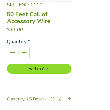
SKU: FGD-0010
50 Feet Coil of
Accessory Wire
Price
$11.00
Quantity
*
Add to Cart
Currency: US Dollar - USD ($)
The price do not include shipping