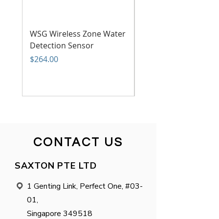
WSG Wireless Zone Water
WSG Wireless Power
Detection Sensor
Failure Sensor
Price
Price
$264.00
$199.00
CONTACT US
SAXTON PTE LTD
1 Genting Link, Perfect One, #03-

01,
Singapore 349518