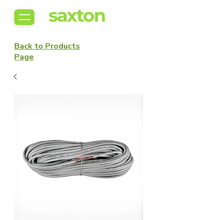
saxton
Back to Products
Page