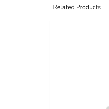
Related Products