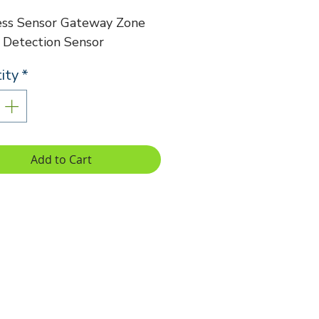
ess Sensor Gateway Zone
 Detection Sensor
ity
*
Add to Cart