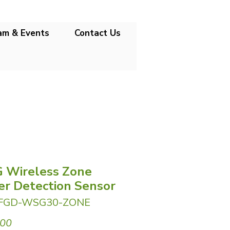
am & Events
Contact Us
 Wireless Zone
r Detection Sensor
 FGD-WSG30-ZONE
Price
.00