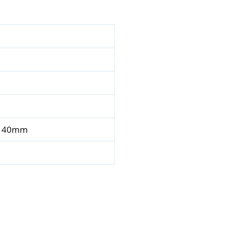
 x 40mm