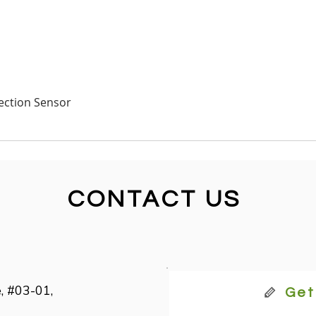
Quick View
ection Sensor
CONTACT US
, #03-01,

Get