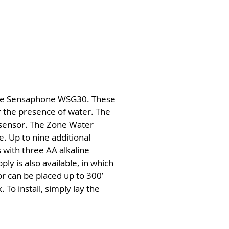
 the Sensaphone WSG30. These
r the presence of water. The
e sensor. The Zone Water
. Up to nine additional
with three AA alkaline
ly is also available, in which
r can be placed up to 300’
To install, simply lay the