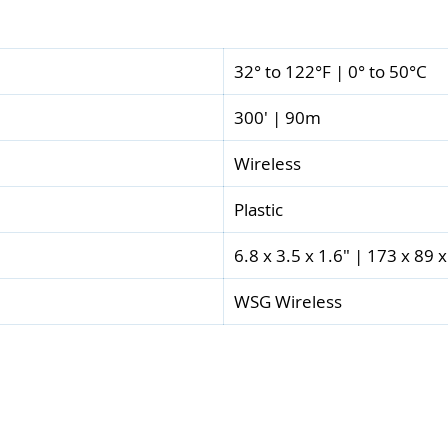
32° to 122°F | 0° to 50°C
300' | 90m
Wireless
Plastic
6.8 x 3.5 x 1.6" | 173 x 89
WSG Wireless