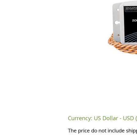
Currency: US Dollar - USD (
The price do not include ship