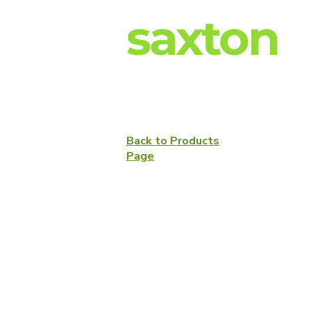
saxton
Back to Products
Page