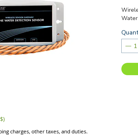
Wirel
Water
Quant
$)
ping charges, other taxes, and duties.