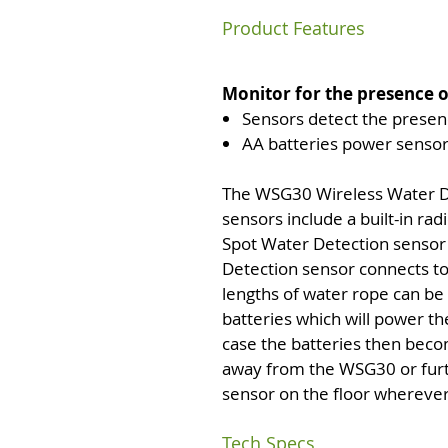
Product Features
Monitor for the presence 
Sensors detect the presenc
AA batteries power sensor
The WSG30 Wireless Water De
sensors include a built-in ra
Spot Water Detection sensor 
Detection sensor connects to
lengths of water rope can be
batteries which will power the
case the batteries then beco
away from the WSG30 or furthe
sensor on the floor wherever i
Tech Specs