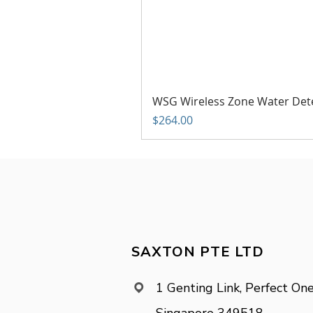
WSG Wireless Zone Water Det
Price
$264.00
SAXTON PTE LTD
1 Genting Link, Perfect One
