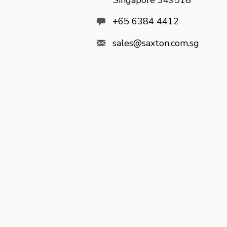
Singapore 349518

+65 6384 4412

sales@saxton.com.sg