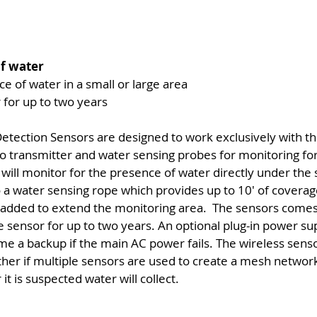
of water
e of water in a small or large area
 for up to two years
tection Sensors are designed to work exclusively with
dio transmitter and water sensing probes for monitoring fo
will monitor for the presence of water directly under th
 a water sensing rope which provides up to 10' of coverage
 added to extend the monitoring area. The sensors comes 
 sensor for up to two years. An optional plug-in power supp
me a backup if the main AC power fails. The wireless senso
r if multiple sensors are used to create a mesh network. 
t is suspected water will collect.