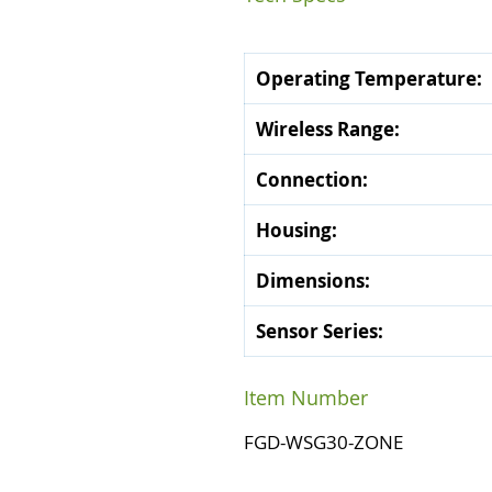
Operating Temperature:
Wireless Range:
Connection:
Housing:
Dimensions:
Sensor Series:
Item Number
FGD-WSG30-ZONE