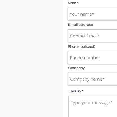
Name
Email address
Phone (optional)
Company
Enquiry