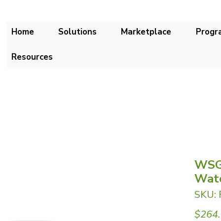
Home
Solutions
Marketplace
Progr
Resources
WSG
Wate
SKU:
$264