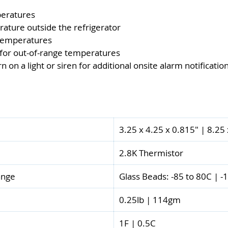
peratures
rature outside the refrigerator
 temperatures
 for out-of-range temperatures
on a light or siren for additional onsite alarm notificatio
3.25 x 4.25 x 0.815" | 8.25
2.8K Thermistor
ange
Glass Beads: -85 to 80C | -
0.25lb | 114gm
1F | 0.5C