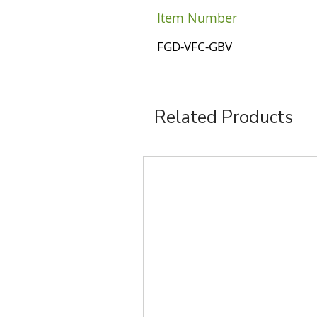
Item Number
FGD-VFC-GBV
Related Products