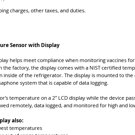
ping charges, other taxes, and duties.
ure Sensor with Display
lay helps meet compliance when monitoring vaccines for 
 the factory, the display comes with a NIST certified temp
on inside of the refrigerator. The display is mounted to the
aphone system that is capable of data logging.
or’s temperature on a 2” LCD display while the device pas
wed remotely, data logged, and monitored for high and l
lay also:
owest temperatures