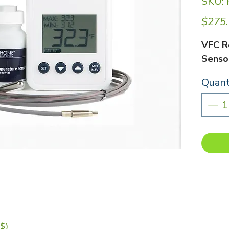
SKU:
$275
VFC R
Sensor
Quant
$)