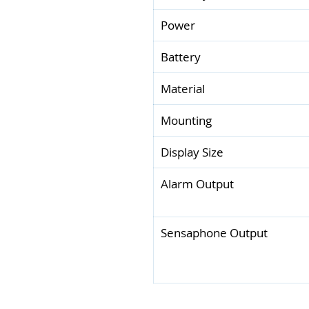
Power
Battery
Material
Mounting
Display Size
Alarm Output
Sensaphone Output