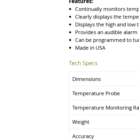
Features:
Continually monitors tem
Clearly displays the tempe
Displays the high and low
Provides an audible alarm
Can be programmed to turn 
Made in USA
Tech Specs
Dimensions
Temperature Probe
Temperature Monitoring R
Weight
Accuracy