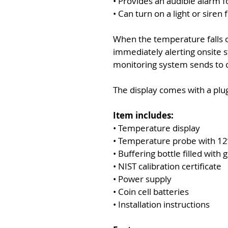
• Provides an audible alarm 
• Can turn on a light or siren 
When the temperature falls o
immediately alerting onsite s
monitoring system sends to 
The display comes with a plug
Item includes:
• Temperature display
• Temperature probe with 12’
• Buffering bottle filled with g
• NIST calibration certificate
• Power supply
• Coin cell batteries
• Installation instructions