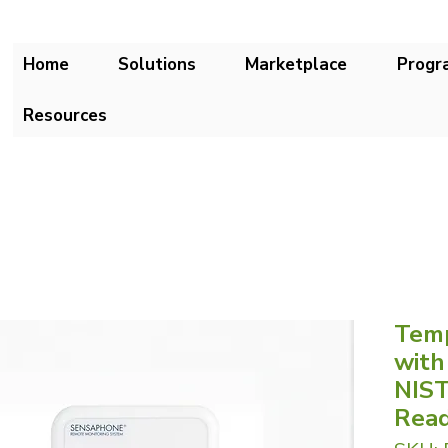
Home
Solutions
Marketplace
Progr
Resources
Temp
with
NIST
Rea