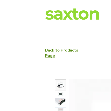
saxton
Back to Products
Page