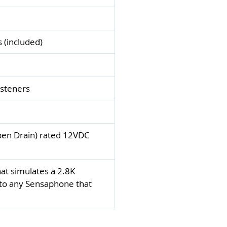
s (included)
asteners
Open Drain) rated 12VDC
at simulates a 2.8K
 to any Sensaphone that