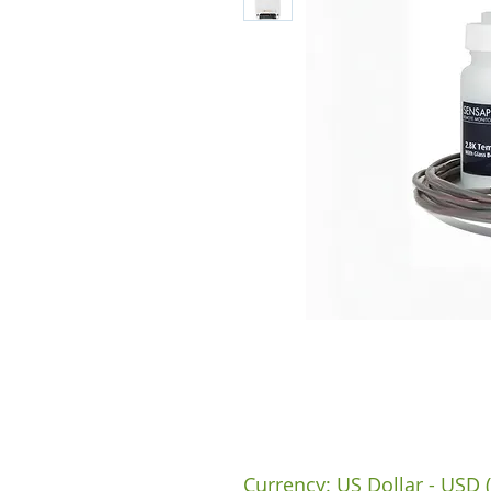
Currency: US Dollar - USD (