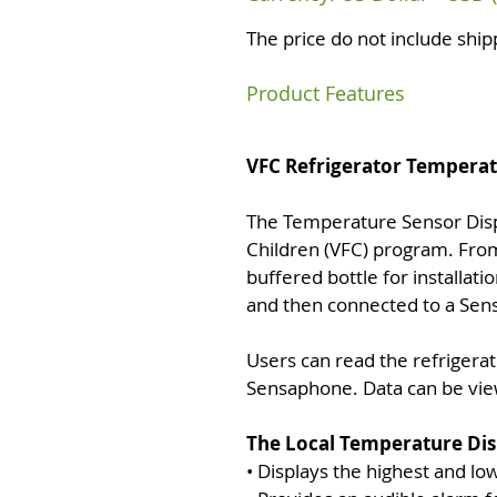
The price do not include ship
Product Features
VFC Refrigerator Temperat
The Temperature Sensor Disp
Children (VFC) program. From
buffered bottle for installati
and then connected to a Sens
Users can read the refrigerat
Sensaphone. Data can be vie
The Local Temperature Disp
• Displays the highest and l