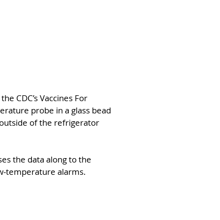
the CDC’s Vaccines For
erature probe in a glass bead
 outside of the refrigerator
ses the data along to the
ow-temperature alarms.