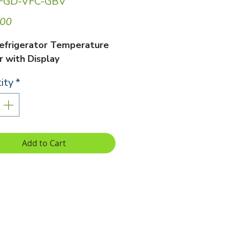
 FGD-VFC-GBV
Price
.00
efrigerator Temperature
 with Display
ity
*
Add to Cart