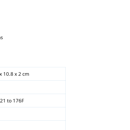
ns
 x 10.8 x 2 cm
121 to 176F