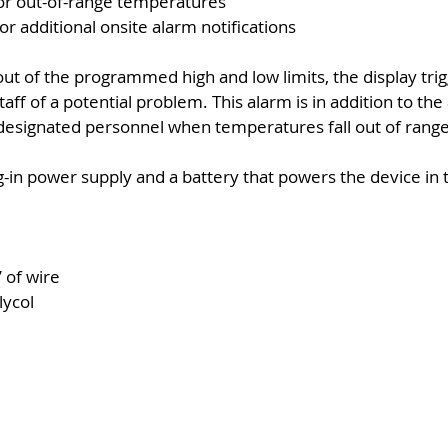
for out-of-range temperatures
for additional onsite alarm notifications
ut of the programmed high and low limits, the display trig
taff of a potential problem. This alarm is in addition to th
designated personnel when temperatures fall out of range
-in power supply and a battery that powers the device in t
 of wire
lycol