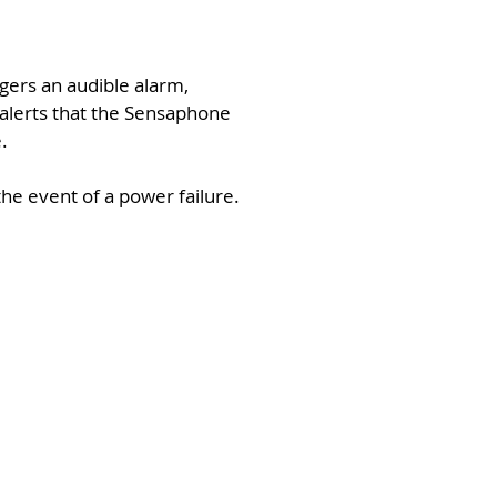
gers an audible alarm,
e alerts that the Sensaphone
.
he event of a power failure.