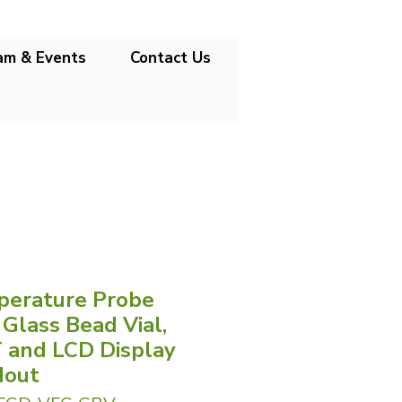
am & Events
Contact Us
erature Probe
 Glass Bead Vial,
 and LCD Display
dout