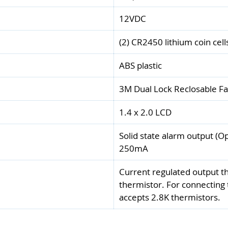
12VDC
(2) CR2450 lithium coin cell
ABS plastic
3M Dual Lock Reclosable F
1.4 x 2.0 LCD
Solid state alarm output (
250mA
Current regulated output th
thermistor. For connecting
accepts 2.8K thermistors.