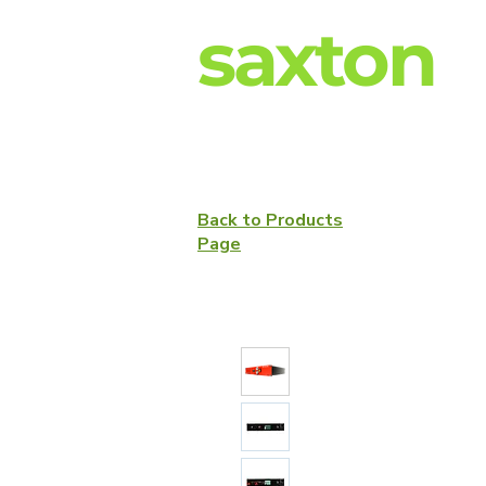
saxton
Back to Products
Page