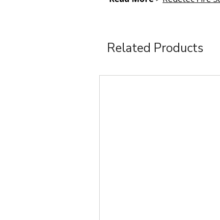
Related Products