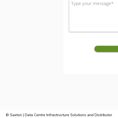
© Saxton | Data Centre Infrastructure Solutions and Distributor