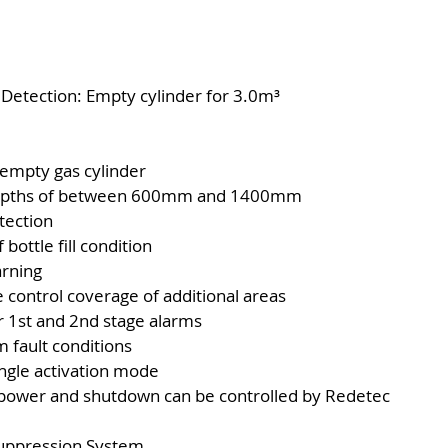
 Detection: Empty cylinder for 3.0m³
 empty gas cylinder
et depths of between 600mm and 1400mm
tection
bottle fill condition
arning
e control coverage of additional areas
or 1st and 2nd stage alarms
m fault conditions
ingle activation mode
l power and shutdown can be controlled by Redetec
Suppression System