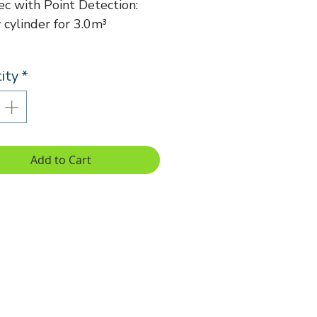
c with Point Detection:
cylinder for 3.0m³
ity
*
Add to Cart