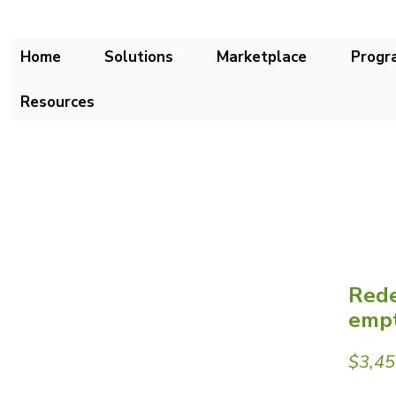
Home
Solutions
Marketplace
Progr
Resources
Rede
empt
$3,45