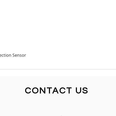
Quick View
ection Sensor
CONTACT US