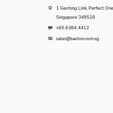
1 Genting Link, Perfect One

Singapore 349518

+65 6384 4412

sales@saxton.com.sg