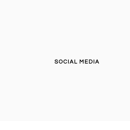
SOCIAL MEDIA