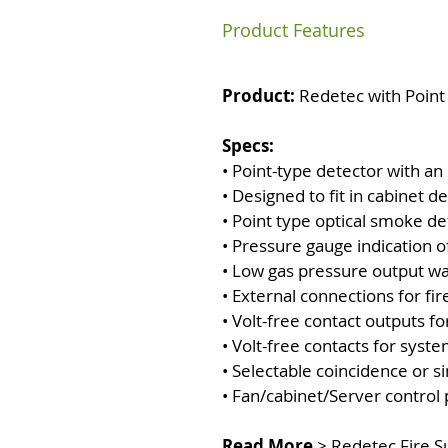
Product Features
Product:
Redetec with Point
Specs:
• Point-type detector with an
• Designed to fit in cabin
• Point type optical smoke de
• Pressure gauge indication of 
• Low gas pressure output w
• External connections for fir
• Volt-free contact outputs f
• Volt-free contacts for syste
• Selectable coincidence or s
• Fan/cabinet/Server contro
Read More
>
Redetec Fire 