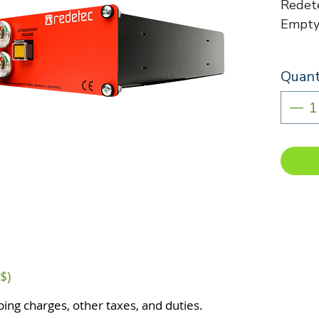
Redete
Empty 
Quant
$)
ping charges, other taxes, and duties.