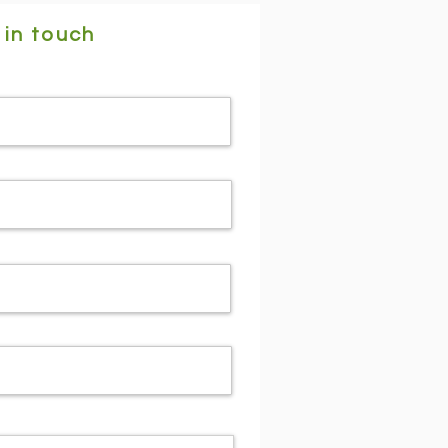
 in touch