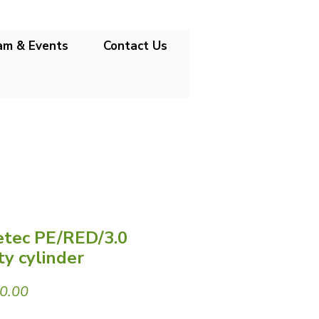
am & Events
Contact Us
tec PE/RED/3.0
y cylinder
Price
0.00