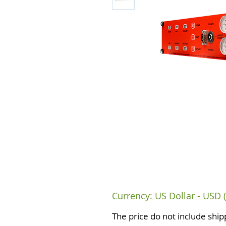
Currency: US Dollar - USD (
The price do not include ship