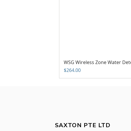
WSG Wireless Zone Water Det
Price
$264.00
SAXTON PTE LTD