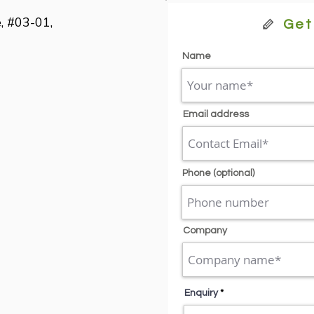
, #03-01,

Get
Name
Email address
Phone (optional)
Company
Enquiry