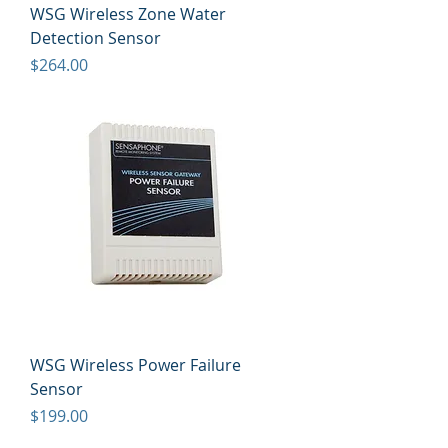
WSG Wireless Zone Water
Detection Sensor
Price
$264.00
WSG Wireless Power Failure
Sensor
Price
$199.00