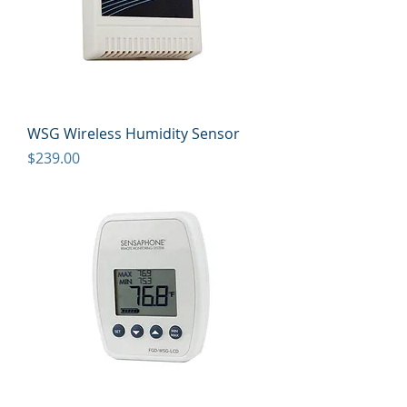
WSG Wireless Humidity Sensor
Price
$239.00