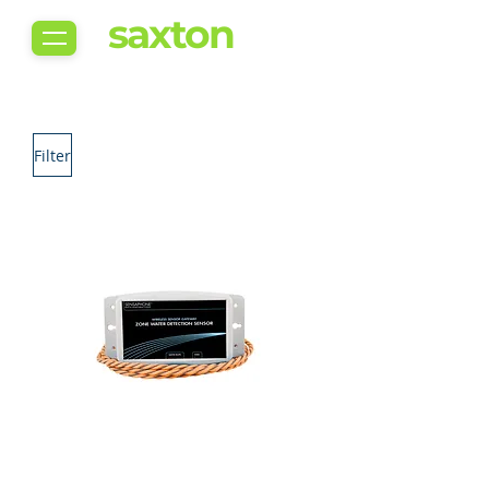
saxton
Filter