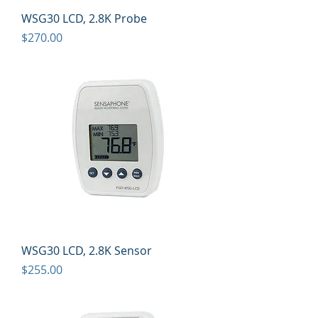
WSG30 LCD, 2.8K Probe
Price
$270.00
WSG30 LCD, 2.8K Sensor
Price
$255.00