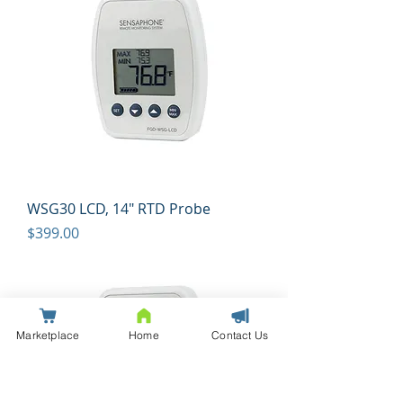
WSG30 LCD, 14" RTD Probe
Price
$399.00
Marketplace
Home
Contact Us