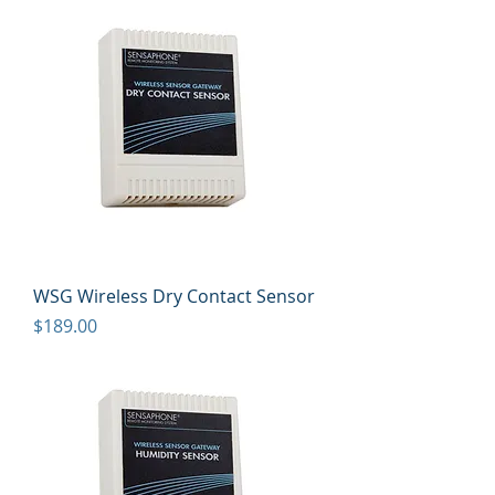
WSG Wireless Dry Contact Sensor
Price
$189.00